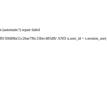
 (automatic?) repair failed
f8150fd08a51c26ae7f6c33bec485dfb' AND u.user_id = s.session_user