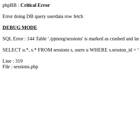
phpBB :
Critical Error
Error doing DB query userdata row fetch
DEBUG MODE
SQL Error : 144 Table './pjmorg/sessions' is marked as crashed and last
SELECT u.*, s.* FROM sessions s, users u WHERE s.session_id = '
Line : 319
File : sessions.php