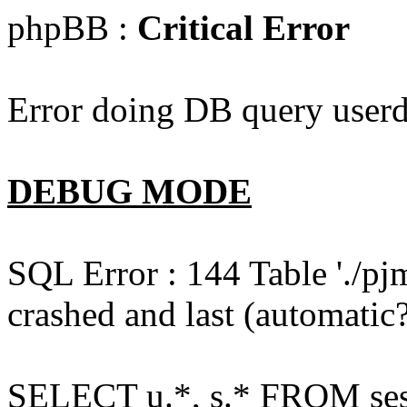
phpBB :
Critical Error
Error doing DB query userd
DEBUG MODE
SQL Error : 144 Table './pj
crashed and last (automatic?
SELECT u.*, s.* FROM ses