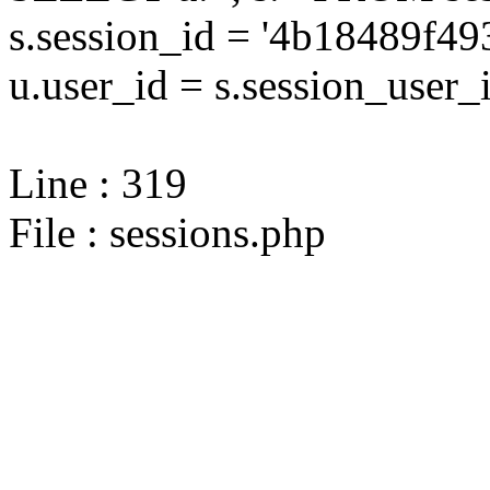
s.session_id = '4b18489f
u.user_id = s.session_user_
Line : 319
File : sessions.php