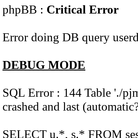
phpBB :
Critical Error
Error doing DB query userd
DEBUG MODE
SQL Error : 144 Table './pj
crashed and last (automatic?
SELECT u.*, s.* FROM ses