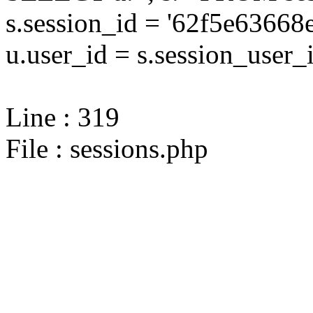
s.session_id = '62f5e636
u.user_id = s.session_user_
Line : 319
File : sessions.php