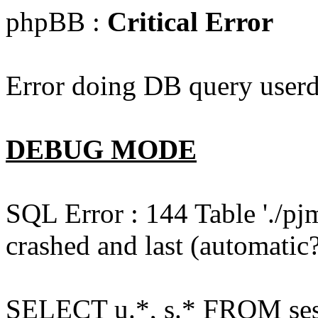
phpBB :
Critical Error
Error doing DB query userd
DEBUG MODE
SQL Error : 144 Table './pj
crashed and last (automatic?
SELECT u.*, s.* FROM ses