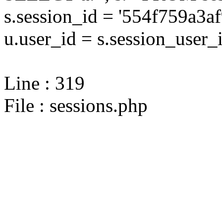
s.session_id = '554f759a3
u.user_id = s.session_user_
Line : 319
File : sessions.php