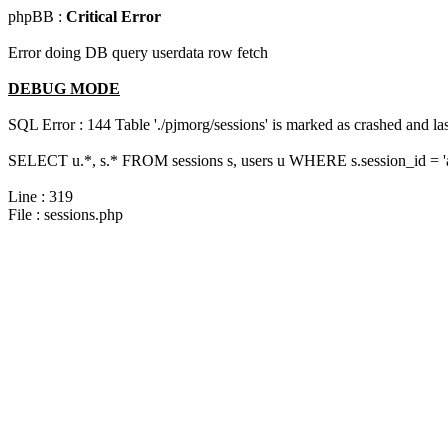
phpBB :
Critical Error
Error doing DB query userdata row fetch
DEBUG MODE
SQL Error : 144 Table './pjmorg/sessions' is marked as crashed and last
SELECT u.*, s.* FROM sessions s, users u WHERE s.session_id = 
Line : 319
File : sessions.php