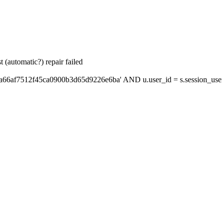
 (automatic?) repair failed
'a66af7512f45ca0900b3d65d9226e6ba' AND u.user_id = s.session_use