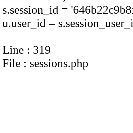
s.session_id = '646b22c9
u.user_id = s.session_user_
Line : 319
File : sessions.php