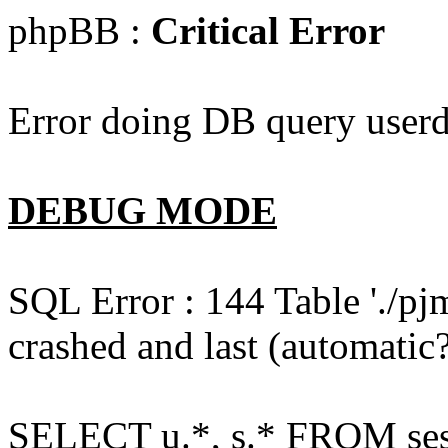
phpBB :
Critical Error
Error doing DB query userd
DEBUG MODE
SQL Error : 144 Table './pj
crashed and last (automatic?
SELECT u.*, s.* FROM ses