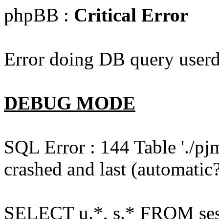
phpBB :
Critical Error
Error doing DB query userd
DEBUG MODE
SQL Error : 144 Table './pj
crashed and last (automatic?
SELECT u.*, s.* FROM ses