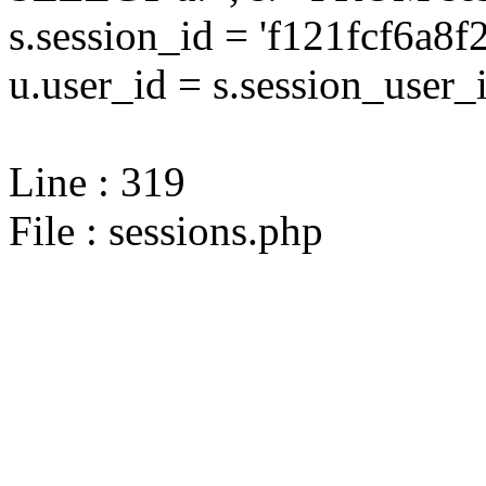
s.session_id = 'f121fcf6a
u.user_id = s.session_user_
Line : 319
File : sessions.php