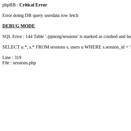
phpBB :
Critical Error
Error doing DB query userdata row fetch
DEBUG MODE
SQL Error : 144 Table './pjmorg/sessions' is marked as crashed and last
SELECT u.*, s.* FROM sessions s, users u WHERE s.session_id = '
Line : 319
File : sessions.php