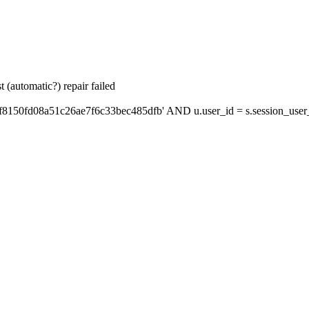
 (automatic?) repair failed
f8150fd08a51c26ae7f6c33bec485dfb' AND u.user_id = s.session_user