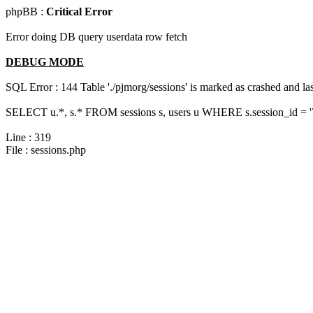
phpBB :
Critical Error
Error doing DB query userdata row fetch
DEBUG MODE
SQL Error : 144 Table './pjmorg/sessions' is marked as crashed and last
SELECT u.*, s.* FROM sessions s, users u WHERE s.session_id = 
Line : 319
File : sessions.php