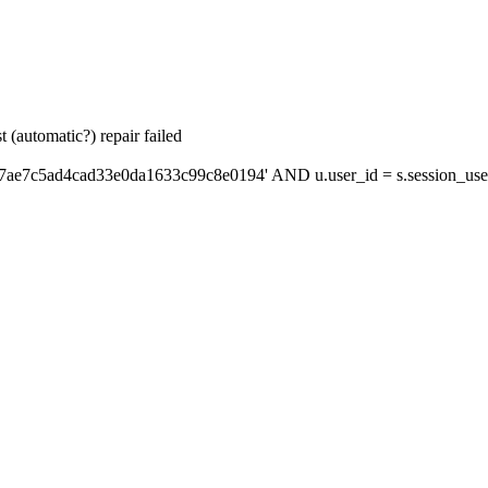
 (automatic?) repair failed
'7ae7c5ad4cad33e0da1633c99c8e0194' AND u.user_id = s.session_use