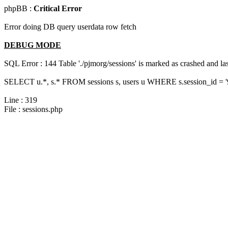
phpBB :
Critical Error
Error doing DB query userdata row fetch
DEBUG MODE
SQL Error : 144 Table './pjmorg/sessions' is marked as crashed and last
SELECT u.*, s.* FROM sessions s, users u WHERE s.session_id = 
Line : 319
File : sessions.php