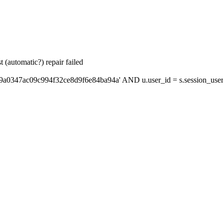
 (automatic?) repair failed
'9a0347ac09c994f32ce8d9f6e84ba94a' AND u.user_id = s.session_use