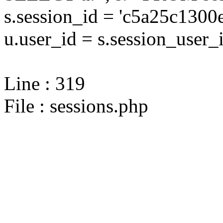
s.session_id = 'c5a25c13
u.user_id = s.session_user_
Line : 319
File : sessions.php