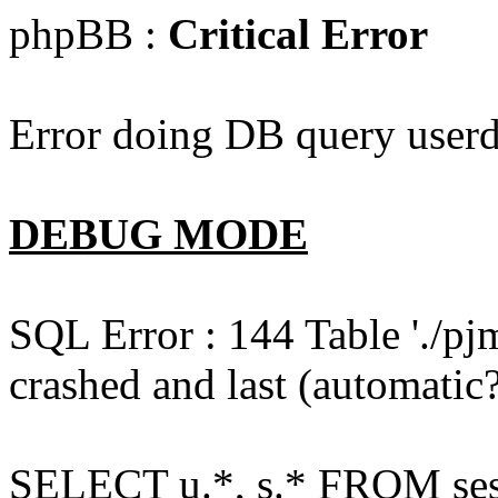
phpBB :
Critical Error
Error doing DB query userd
DEBUG MODE
SQL Error : 144 Table './pj
crashed and last (automatic?
SELECT u.*, s.* FROM ses