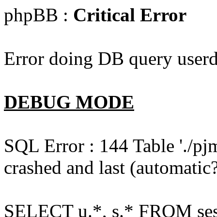
phpBB :
Critical Error
Error doing DB query userd
DEBUG MODE
SQL Error : 144 Table './pj
crashed and last (automatic?
SELECT u.*, s.* FROM ses