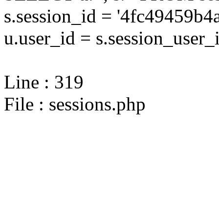
s.session_id = '4fc49459
u.user_id = s.session_user_
Line : 319
File : sessions.php