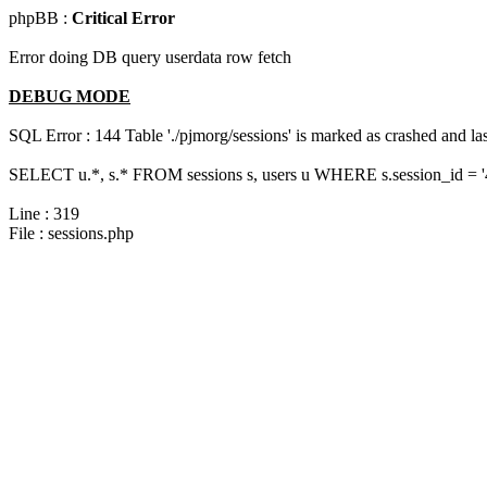
phpBB :
Critical Error
Error doing DB query userdata row fetch
DEBUG MODE
SQL Error : 144 Table './pjmorg/sessions' is marked as crashed and last
SELECT u.*, s.* FROM sessions s, users u WHERE s.session_id = 
Line : 319
File : sessions.php