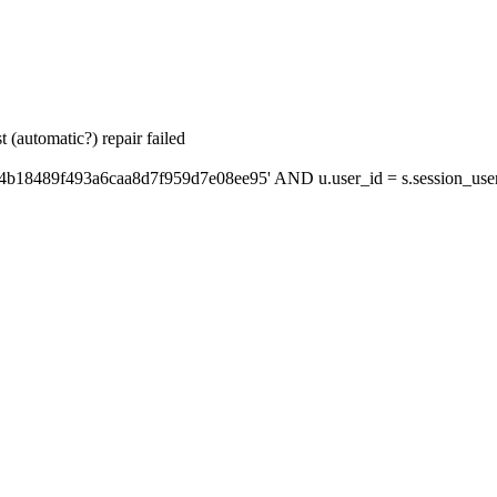
 (automatic?) repair failed
'4b18489f493a6caa8d7f959d7e08ee95' AND u.user_id = s.session_use