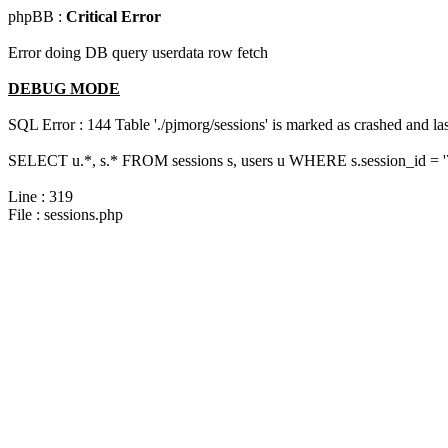
phpBB :
Critical Error
Error doing DB query userdata row fetch
DEBUG MODE
SQL Error : 144 Table './pjmorg/sessions' is marked as crashed and last
SELECT u.*, s.* FROM sessions s, users u WHERE s.session_id = 
Line : 319
File : sessions.php