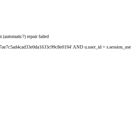
 (automatic?) repair failed
'7ae7c5ad4cad33e0da1633c99c8e0194' AND u.user_id = s.session_use