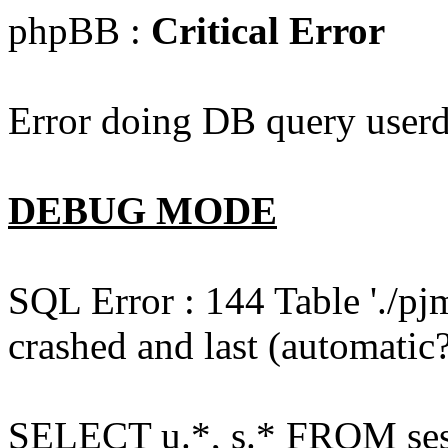
phpBB :
Critical Error
Error doing DB query userd
DEBUG MODE
SQL Error : 144 Table './pj
crashed and last (automatic?
SELECT u.*, s.* FROM ses