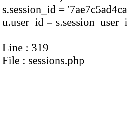
s.session_id = '7ae7c5ad
u.user_id = s.session_user_
Line : 319
File : sessions.php