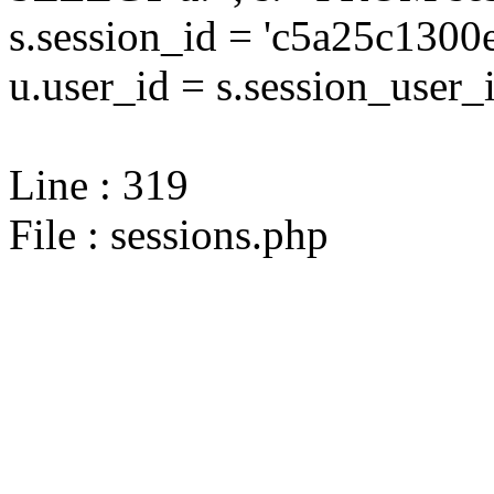
s.session_id = 'c5a25c13
u.user_id = s.session_user_
Line : 319
File : sessions.php