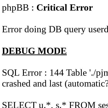
phpBB :
Critical Error
Error doing DB query userd
DEBUG MODE
SQL Error : 144 Table './pj
crashed and last (automatic?
SELECT u.*, s.* FROM ses