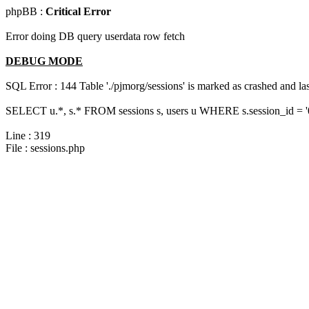
phpBB :
Critical Error
Error doing DB query userdata row fetch
DEBUG MODE
SQL Error : 144 Table './pjmorg/sessions' is marked as crashed and last
SELECT u.*, s.* FROM sessions s, users u WHERE s.session_id = 
Line : 319
File : sessions.php