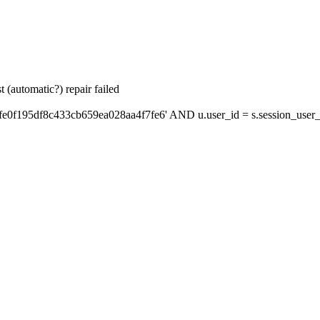
 (automatic?) repair failed
fe0f195df8c433cb659ea028aa4f7fe6' AND u.user_id = s.session_user_