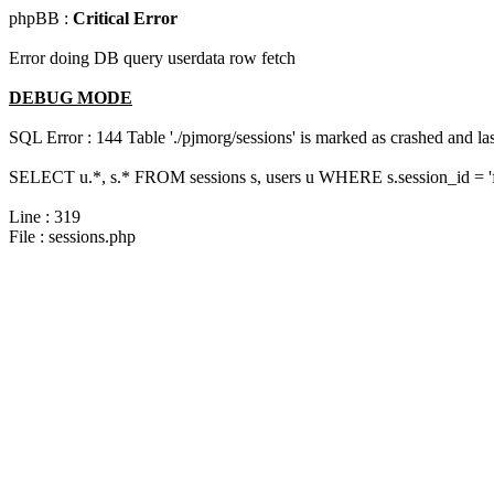
phpBB :
Critical Error
Error doing DB query userdata row fetch
DEBUG MODE
SQL Error : 144 Table './pjmorg/sessions' is marked as crashed and last
SELECT u.*, s.* FROM sessions s, users u WHERE s.session_id = '
Line : 319
File : sessions.php