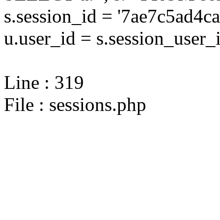
s.session_id = '7ae7c5ad
u.user_id = s.session_user_
Line : 319
File : sessions.php