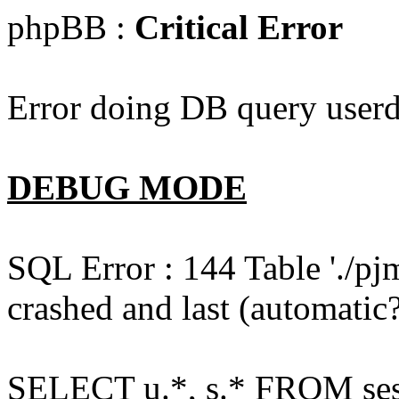
phpBB :
Critical Error
Error doing DB query userd
DEBUG MODE
SQL Error : 144 Table './pj
crashed and last (automatic?
SELECT u.*, s.* FROM ses