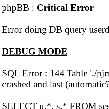
phpBB :
Critical Error
Error doing DB query userd
DEBUG MODE
SQL Error : 144 Table './pj
crashed and last (automatic?
SELECT u.*, s.* FROM ses