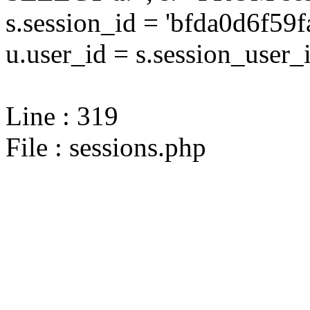
s.session_id = 'bfda0d6f
u.user_id = s.session_user_
Line : 319
File : sessions.php