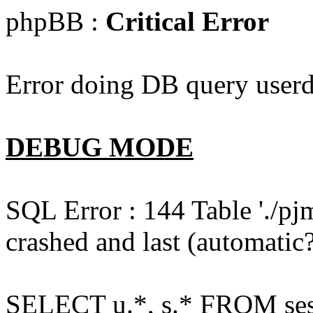
phpBB :
Critical Error
Error doing DB query userd
DEBUG MODE
SQL Error : 144 Table './pj
crashed and last (automatic?
SELECT u.*, s.* FROM ses