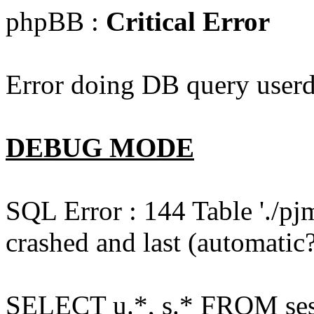
phpBB :
Critical Error
Error doing DB query userd
DEBUG MODE
SQL Error : 144 Table './pj
crashed and last (automatic?
SELECT u.*, s.* FROM ses