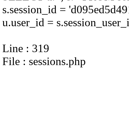
s.session_id = 'd095ed5d
u.user_id = s.session_user_
Line : 319
File : sessions.php