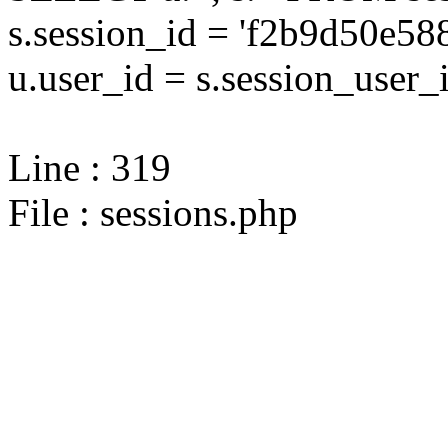
s.session_id = 'f2b9d50e5
u.user_id = s.session_user_
Line : 319
File : sessions.php