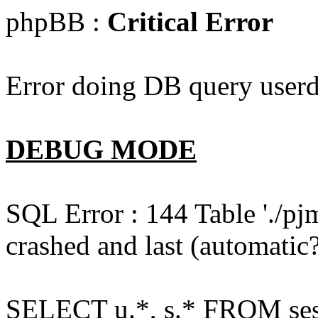
phpBB :
Critical Error
Error doing DB query userd
DEBUG MODE
SQL Error : 144 Table './pj
crashed and last (automatic?
SELECT u.*, s.* FROM ses