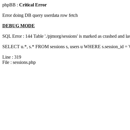
phpBB :
Critical Error
Error doing DB query userdata row fetch
DEBUG MODE
SQL Error : 144 Table './pjmorg/sessions' is marked as crashed and last
SELECT u.*, s.* FROM sessions s, users u WHERE s.session_id = 
Line : 319
File : sessions.php