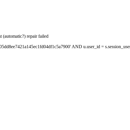
 (automatic?) repair failed
'05dd8ee7421a145ec1fd04df1c5a7900' AND u.user_id = s.session_use