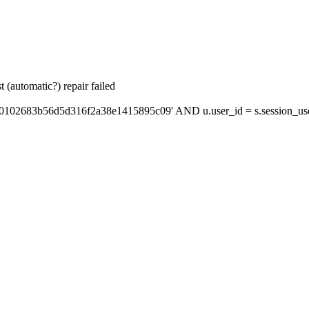
 (automatic?) repair failed
'0102683b56d5d316f2a38e1415895c09' AND u.user_id = s.session_us