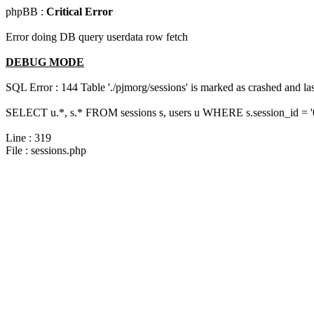
phpBB :
Critical Error
Error doing DB query userdata row fetch
DEBUG MODE
SQL Error : 144 Table './pjmorg/sessions' is marked as crashed and last
SELECT u.*, s.* FROM sessions s, users u WHERE s.session_id = 
Line : 319
File : sessions.php