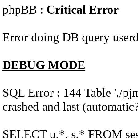
phpBB :
Critical Error
Error doing DB query userd
DEBUG MODE
SQL Error : 144 Table './pj
crashed and last (automatic?
SELECT u.*, s.* FROM ses