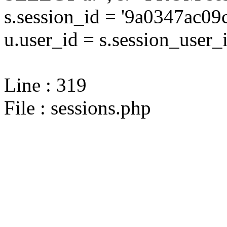
s.session_id = '9a0347ac
u.user_id = s.session_user_
Line : 319
File : sessions.php