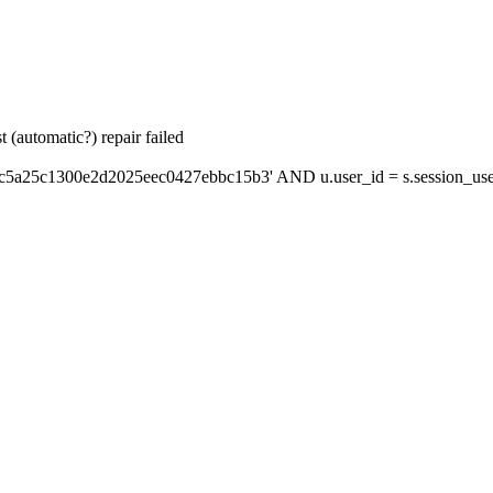
 (automatic?) repair failed
'c5a25c1300e2d2025eec0427ebbc15b3' AND u.user_id = s.session_use