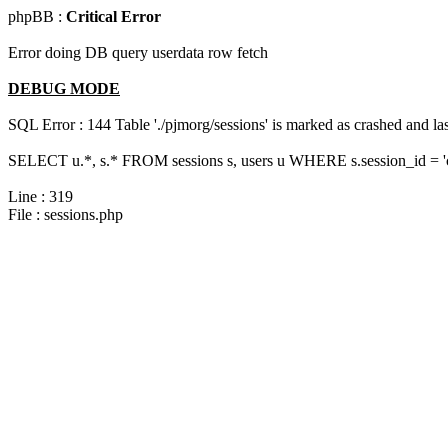
phpBB :
Critical Error
Error doing DB query userdata row fetch
DEBUG MODE
SQL Error : 144 Table './pjmorg/sessions' is marked as crashed and last
SELECT u.*, s.* FROM sessions s, users u WHERE s.session_id = 
Line : 319
File : sessions.php