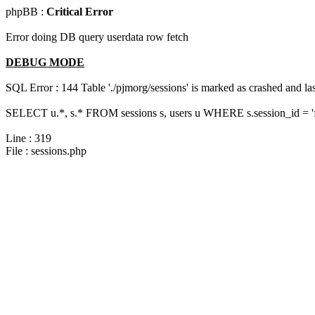
phpBB :
Critical Error
Error doing DB query userdata row fetch
DEBUG MODE
SQL Error : 144 Table './pjmorg/sessions' is marked as crashed and last
SELECT u.*, s.* FROM sessions s, users u WHERE s.session_id = '
Line : 319
File : sessions.php