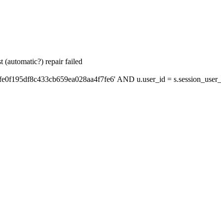
 (automatic?) repair failed
fe0f195df8c433cb659ea028aa4f7fe6' AND u.user_id = s.session_user_