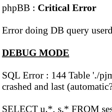
phpBB :
Critical Error
Error doing DB query userd
DEBUG MODE
SQL Error : 144 Table './pj
crashed and last (automatic?
SELECT u.*, s.* FROM ses