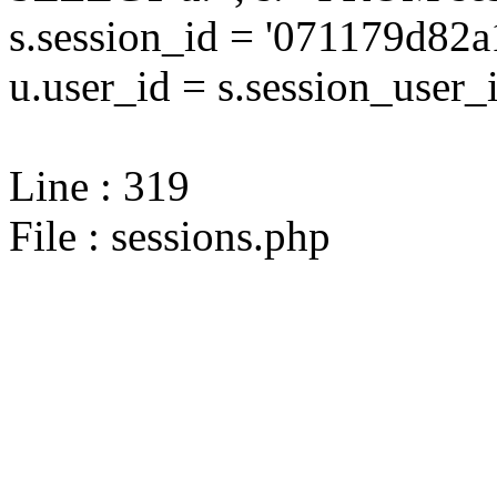
s.session_id = '071179d8
u.user_id = s.session_user_
Line : 319
File : sessions.php