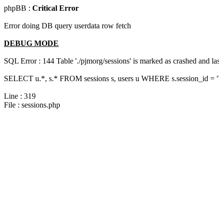
phpBB :
Critical Error
Error doing DB query userdata row fetch
DEBUG MODE
SQL Error : 144 Table './pjmorg/sessions' is marked as crashed and last
SELECT u.*, s.* FROM sessions s, users u WHERE s.session_id = 
Line : 319
File : sessions.php