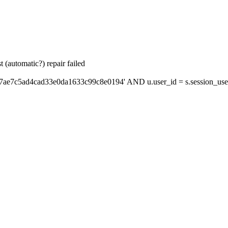
 (automatic?) repair failed
'7ae7c5ad4cad33e0da1633c99c8e0194' AND u.user_id = s.session_use