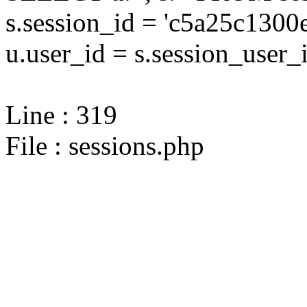
s.session_id = 'c5a25c13
u.user_id = s.session_user_
Line : 319
File : sessions.php