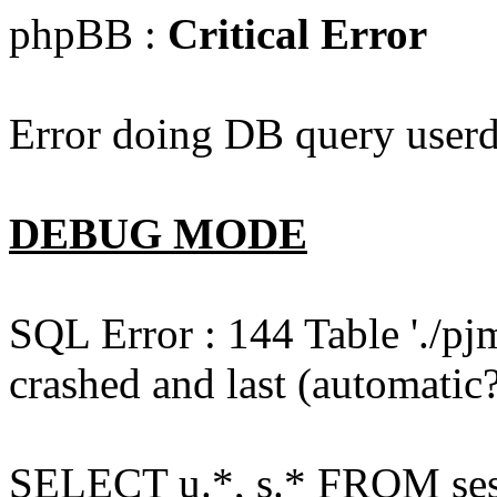
phpBB :
Critical Error
Error doing DB query userd
DEBUG MODE
SQL Error : 144 Table './pj
crashed and last (automatic?
SELECT u.*, s.* FROM ses