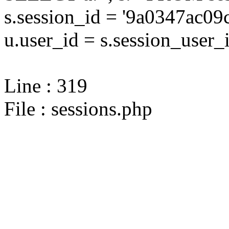
s.session_id = '9a0347ac
u.user_id = s.session_user_
Line : 319
File : sessions.php