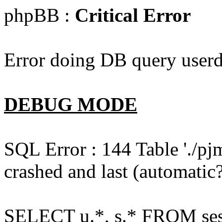
phpBB :
Critical Error
Error doing DB query userd
DEBUG MODE
SQL Error : 144 Table './pj
crashed and last (automatic?
SELECT u.*, s.* FROM ses