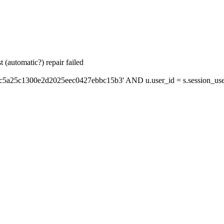
 (automatic?) repair failed
'c5a25c1300e2d2025eec0427ebbc15b3' AND u.user_id = s.session_use