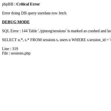
phpBB :
Critical Error
Error doing DB query userdata row fetch
DEBUG MODE
SQL Error : 144 Table './pjmorg/sessions' is marked as crashed and last
SELECT u.*, s.* FROM sessions s, users u WHERE s.session_id = 
Line : 319
File : sessions.php