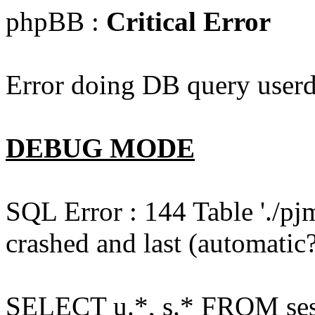
phpBB :
Critical Error
Error doing DB query userd
DEBUG MODE
SQL Error : 144 Table './pj
crashed and last (automatic?
SELECT u.*, s.* FROM ses