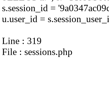
s.session_id = '9a0347ac
u.user_id = s.session_user_
Line : 319
File : sessions.php