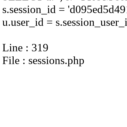
s.session_id = 'd095ed5d
u.user_id = s.session_user_
Line : 319
File : sessions.php