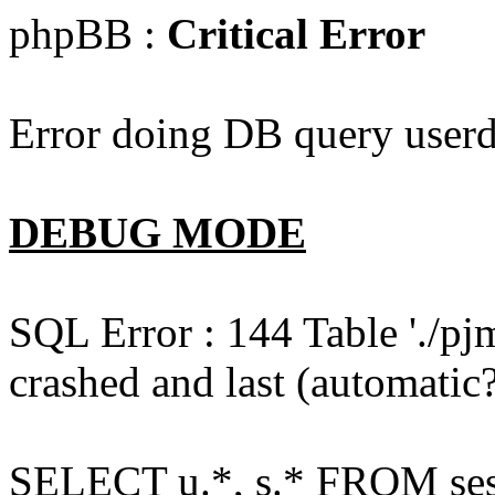
phpBB :
Critical Error
Error doing DB query userd
DEBUG MODE
SQL Error : 144 Table './pj
crashed and last (automatic?
SELECT u.*, s.* FROM ses