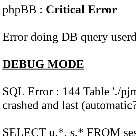
phpBB :
Critical Error
Error doing DB query userd
DEBUG MODE
SQL Error : 144 Table './pj
crashed and last (automatic?
SELECT u.*, s.* FROM ses