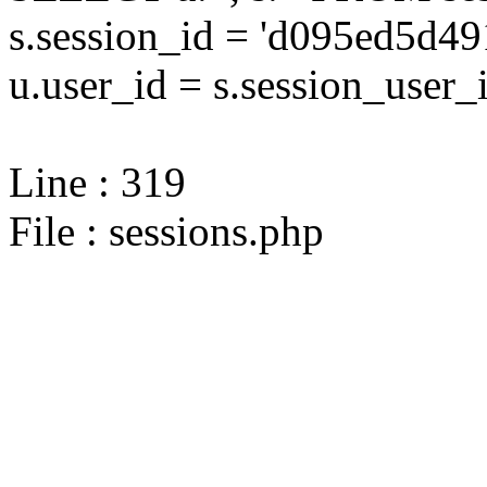
s.session_id = 'd095ed5d
u.user_id = s.session_user_
Line : 319
File : sessions.php