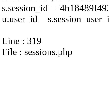
s.session_id = '4b18489f
u.user_id = s.session_user_
Line : 319
File : sessions.php