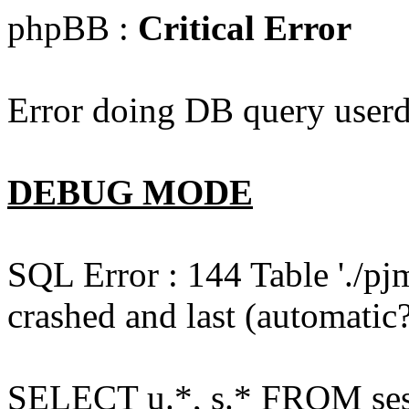
phpBB :
Critical Error
Error doing DB query userd
DEBUG MODE
SQL Error : 144 Table './pj
crashed and last (automatic?
SELECT u.*, s.* FROM ses