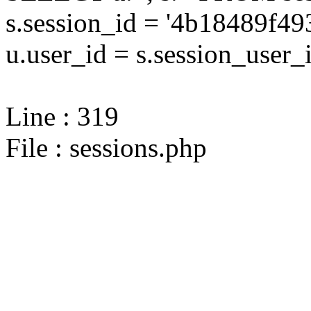
s.session_id = '4b18489f
u.user_id = s.session_user_
Line : 319
File : sessions.php