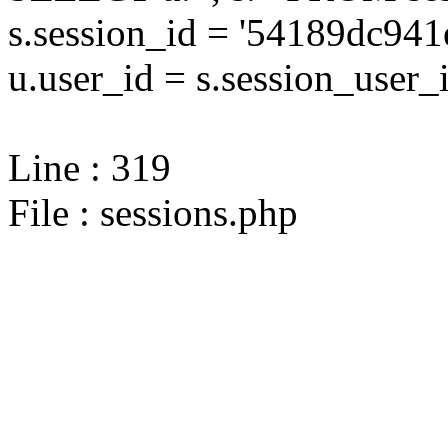
s.session_id = '54189dc9
u.user_id = s.session_user_
Line : 319
File : sessions.php