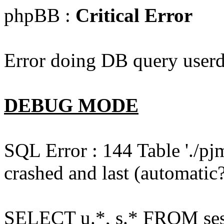
phpBB :
Critical Error
Error doing DB query userd
DEBUG MODE
SQL Error : 144 Table './pj
crashed and last (automatic?
SELECT u.*, s.* FROM ses