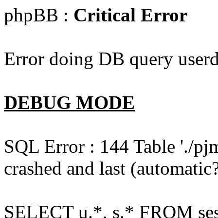
phpBB :
Critical Error
Error doing DB query userd
DEBUG MODE
SQL Error : 144 Table './pj
crashed and last (automatic?
SELECT u.*, s.* FROM ses