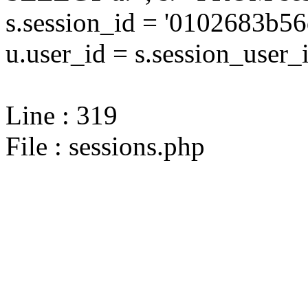
s.session_id = '0102683b
u.user_id = s.session_user_
Line : 319
File : sessions.php