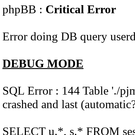
phpBB :
Critical Error
Error doing DB query userd
DEBUG MODE
SQL Error : 144 Table './pj
crashed and last (automatic?
SELECT u.*, s.* FROM ses