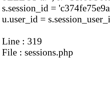
s.session_id = 'c374fe75
u.user_id = s.session_user_
Line : 319
File : sessions.php