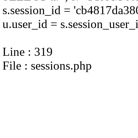
s.session_id = 'cb4817da
u.user_id = s.session_user_
Line : 319
File : sessions.php