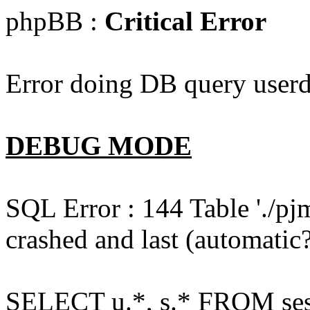
phpBB :
Critical Error
Error doing DB query userd
DEBUG MODE
SQL Error : 144 Table './pj
crashed and last (automatic?
SELECT u.*, s.* FROM ses