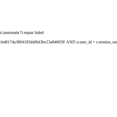
 (automatic?) repair failed
'cb4817da3804183d4f6d3be23a846058' AND u.user_id = s.session_us