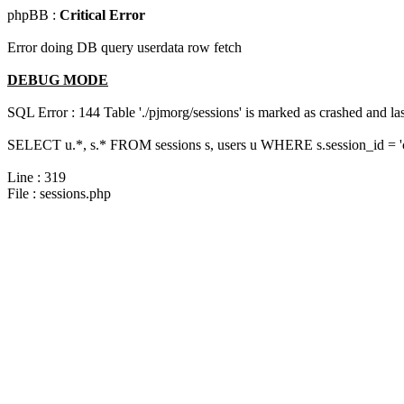
phpBB :
Critical Error
Error doing DB query userdata row fetch
DEBUG MODE
SQL Error : 144 Table './pjmorg/sessions' is marked as crashed and last
SELECT u.*, s.* FROM sessions s, users u WHERE s.session_id = 
Line : 319
File : sessions.php