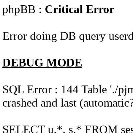
phpBB :
Critical Error
Error doing DB query userd
DEBUG MODE
SQL Error : 144 Table './pj
crashed and last (automatic?
SELECT u.*, s.* FROM ses