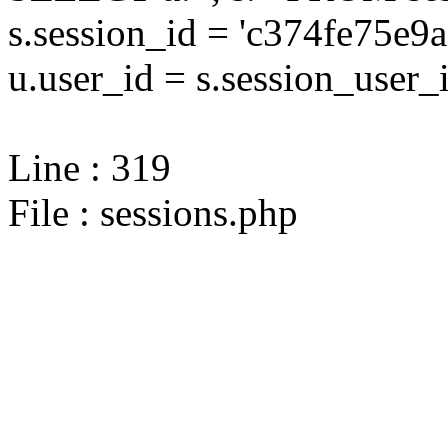
s.session_id = 'c374fe75
u.user_id = s.session_user_
Line : 319
File : sessions.php