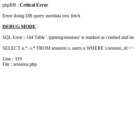
phpBB :
Critical Error
Error doing DB query userdata row fetch
DEBUG MODE
SQL Error : 144 Table './pjmorg/sessions' is marked as crashed and last
SELECT u.*, s.* FROM sessions s, users u WHERE s.session_id = 
Line : 319
File : sessions.php