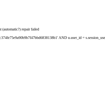
 (automatic?) repair failed
'c374fe75e9a90b9b7f47bbd6838138b1' AND u.user_id = s.session_use