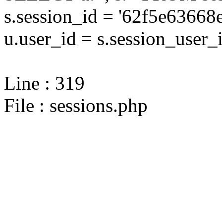
s.session_id = '62f5e636
u.user_id = s.session_user_
Line : 319
File : sessions.php