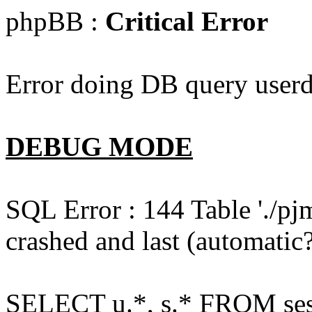
phpBB :
Critical Error
Error doing DB query userd
DEBUG MODE
SQL Error : 144 Table './pj
crashed and last (automatic?
SELECT u.*, s.* FROM ses