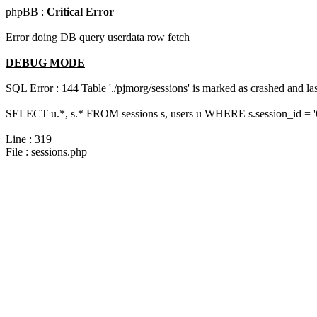
phpBB :
Critical Error
Error doing DB query userdata row fetch
DEBUG MODE
SQL Error : 144 Table './pjmorg/sessions' is marked as crashed and last
SELECT u.*, s.* FROM sessions s, users u WHERE s.session_id = 
Line : 319
File : sessions.php