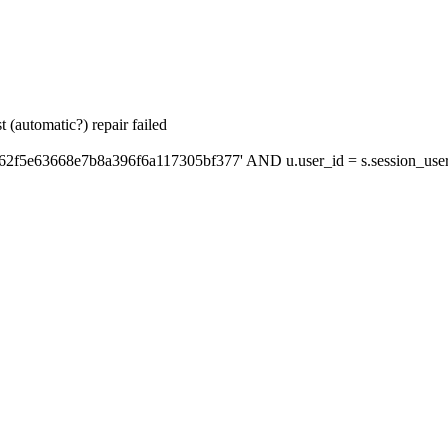
 (automatic?) repair failed
'62f5e63668e7b8a396f6a117305bf377' AND u.user_id = s.session_use