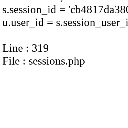
s.session_id = 'cb4817da
u.user_id = s.session_user_
Line : 319
File : sessions.php