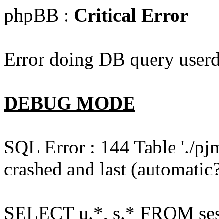
phpBB :
Critical Error
Error doing DB query userd
DEBUG MODE
SQL Error : 144 Table './pj
crashed and last (automatic?
SELECT u.*, s.* FROM ses