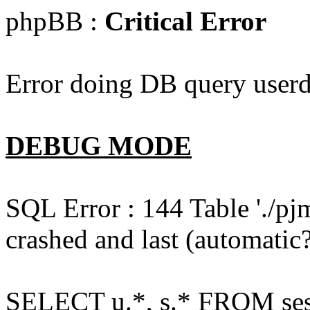
phpBB :
Critical Error
Error doing DB query userd
DEBUG MODE
SQL Error : 144 Table './pj
crashed and last (automatic?
SELECT u.*, s.* FROM ses