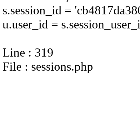
s.session_id = 'cb4817da
u.user_id = s.session_user_
Line : 319
File : sessions.php