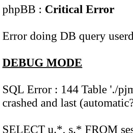
phpBB :
Critical Error
Error doing DB query userd
DEBUG MODE
SQL Error : 144 Table './pj
crashed and last (automatic?
SELECT u.*, s.* FROM ses