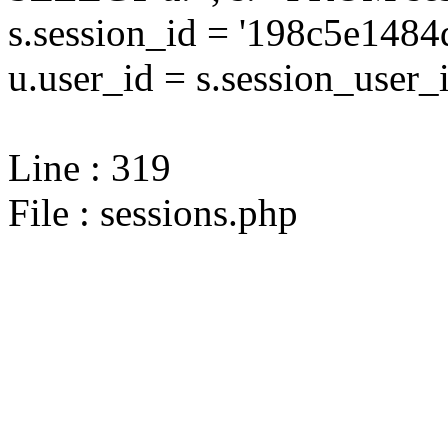
s.session_id = '198c5e14
u.user_id = s.session_user_
Line : 319
File : sessions.php